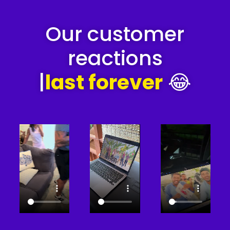
Our customer
reactions
|
last forever
😂