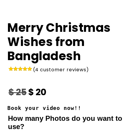
Merry Christmas
Wishes from
Bangladesh
(
4
customer reviews)
Rated
4
5.00
out of 5
based on
$
25
$
20
customer
ratings
Book your video now!!
How many Photos do you want to
use?