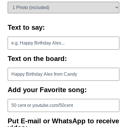
Text to say:
Text on the board:
Add your Favorite song:
Put E-mail or WhatsApp to receive