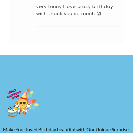
very funny I love crazy birthday
wish thank you so much 🥰
Make Your loved Birthday beautiful with Our Unique Surprise