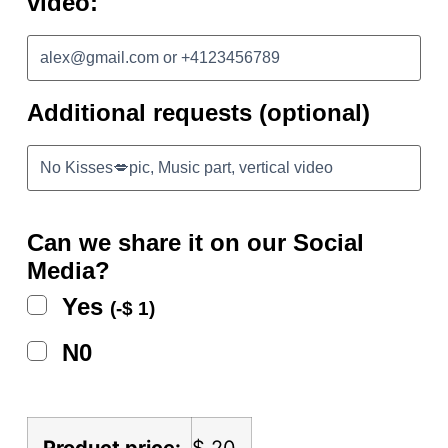
video:
Additional requests (optional)
Can we share it on our Social
Media?
Yes
(
-
$
1
)
N0
Product price:
$
20