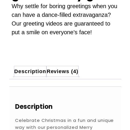
Why settle for boring greetings when you
can have a dance-filled extravaganza?
Our greeting videos are guaranteed to
put a smile on everyone’s face!
Description
Reviews (4)
Description
Celebrate Christmas in a fun and unique
way with our personalized Merry