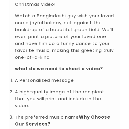
Christmas video!
Watch a Bangladeshi guy wish your loved
one a joyful holiday, set against the
backdrop of a beautiful green field. We’ll
even print a picture of your loved one
and have him do a funny dance to your
favorite music, making this greeting truly
one-of-a-kind.
what do we need to shoot a video?
A Personalized message
A high-quality image of the recipient
that you will print and include in the
video.
The preferred music name
Why Choose
Our Services?