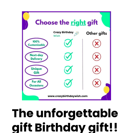
The unforgettable
gift Birthday gift!!