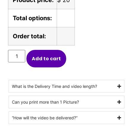
Total options:
Order total:
Add to cart
What is the Delivery Time and video length?
Can you print more than 1 Picture?
“How will the video be delivered?”