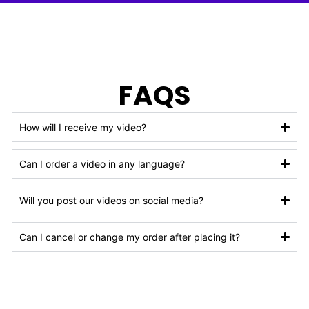
FAQS
How will I receive my video?
Can I order a video in any language?
Will you post our videos on social media?
Can I cancel or change my order after placing it?