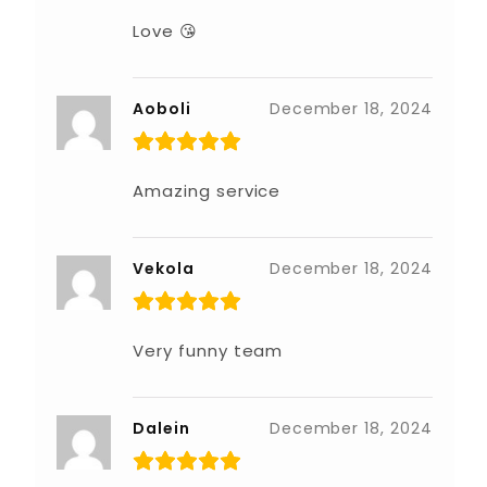
Love 😘
Aoboli
December 18, 2024
Amazing service
Vekola
December 18, 2024
Very funny team
Dalein
December 18, 2024