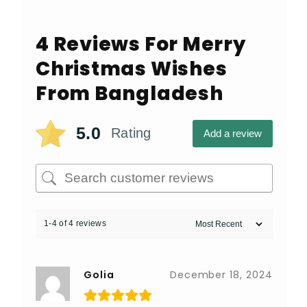
4 Reviews For
Merry
Christmas Wishes
From Bangladesh
5.0
Rating
Add a review
1-4 of 4 reviews
Golia
December 18, 2024