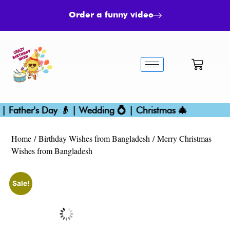
Order a funny video
 Father's Day 👴 | Wedding 💍 | Christmas 🎄
Home
/
Birthday Wishes from Bangladesh
/ Merry Christmas
Wishes from Bangladesh
Sale!