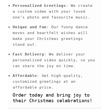
Personalized Greetings
: We create 
a custom video with your loved 
one’s photo and favourite music.
Unique and Fun
: Our funny dance 
moves and heartfelt wishes will 
make your Christmas greetings 
stand out.
Fast Delivery
: We deliver your 
personalized video quickly, so you 
can share the joy on time.
Affordable
: Get high-quality, 
customized greetings at an 
affordable price.
Order today and bring joy to 
their Christmas celebrations!