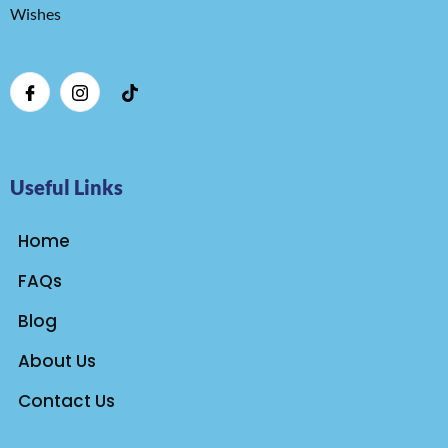
Wishes
Useful Links
Home
FAQs
Blog
About Us
Contact Us