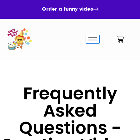
Order a funny video
Frequently
Asked
Questions -