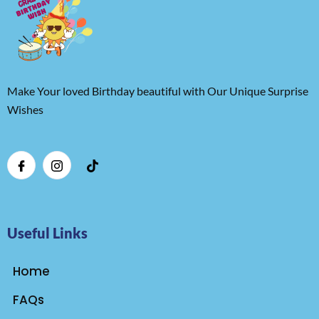
Make Your loved Birthday beautiful with Our Unique Surprise
Wishes
Useful Links
Home
FAQs