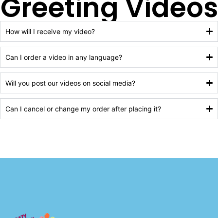
Greeting Videos
How will I receive my video?
Can I order a video in any language?
Will you post our videos on social media?
Can I cancel or change my order after placing it?