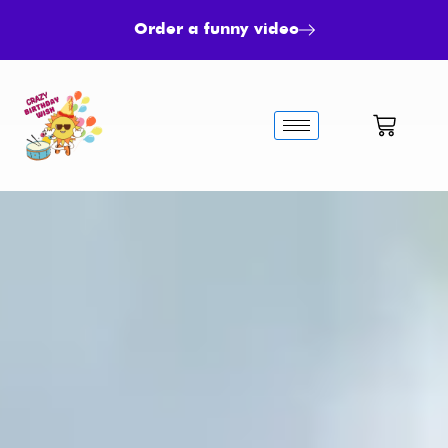
Order a funny video