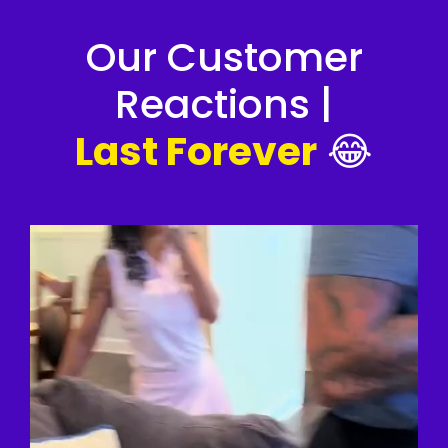
Our Customer
Reactions |
Last Forever
😂