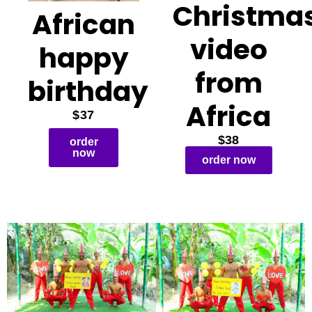
Christma
African
video
happy
from
birthday
Africa
$37
$38
order
now
order now