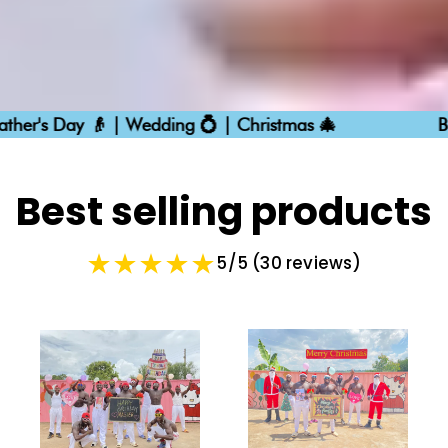
Day 👴 | Wedding 💍 | Christmas 🎄
Birthdays 
Best selling products
5/5 (30 reviews)