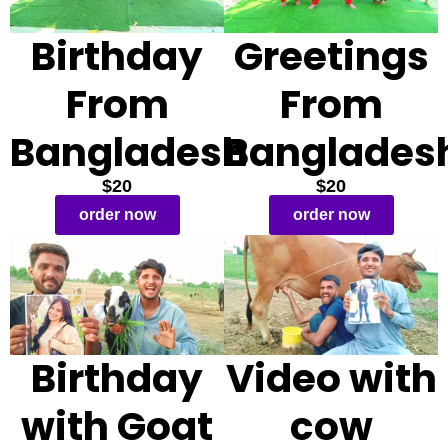
Birthday
Greetings
From
From
Bangladesh
Banglades
$20
$20
order now
order now
Birthday
Video with
with Goat
cow