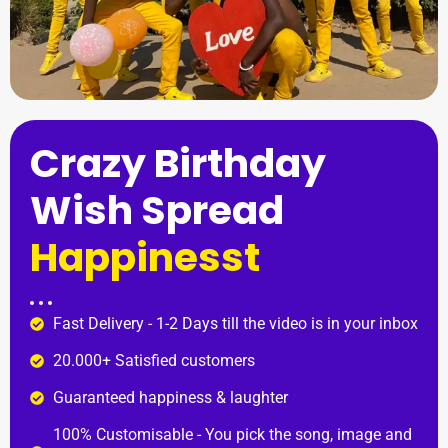
Crazy Birthday
Wish Spread
Happinesst
Fast Delivery - 1-2 Days till the video is in your inbox
20.000+ Satisfied customers
Guaranteed happiness & laughter
100% Customisable - You pick the song, image and