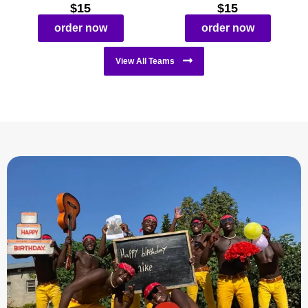
$15
$15
order now
order now
View All Teams