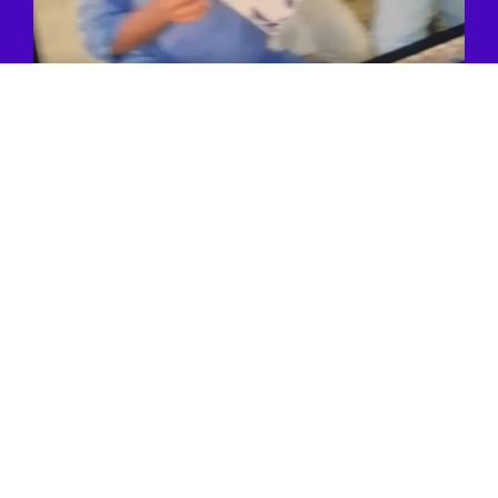
You Are
3 Simple Steps
Away
From Having A
Greeting!