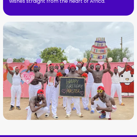
wishes straight from the heart of Africa.