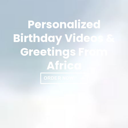
Personalized
Birthday Videos &
Greetings From
Africa
ORDER NOW!!