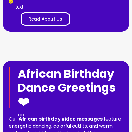
text!
Read About Us
African Birthday
Dance Greetings
❤️
Our
African birthday video messages
feature
energetic dancing, colorful outfits, and warm