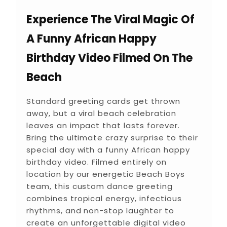
Experience The Viral Magic Of
A Funny African Happy
Birthday Video Filmed On The
Beach
Standard greeting cards get thrown
away, but a viral beach celebration
leaves an impact that lasts forever.
Bring the ultimate crazy surprise to their
special day with a funny African happy
birthday video. Filmed entirely on
location by our energetic Beach Boys
team, this custom dance greeting
combines tropical energy, infectious
rhythms, and non-stop laughter to
create an unforgettable digital video