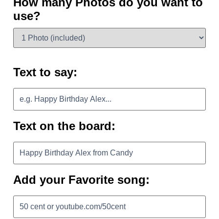
How many Photos do you want to
use?
Text to say:
Text on the board:
Add your Favorite song: