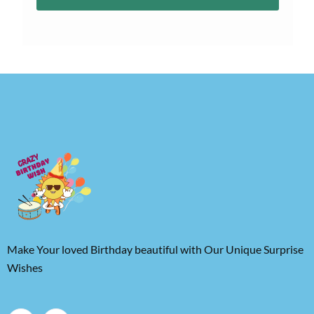
Make Your loved Birthday beautiful with Our Unique Surprise
Wishes