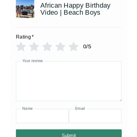
African Happy Birthday
Video | Beach Boys
Rating
*
0/5
Your review
Name
Email
Submit