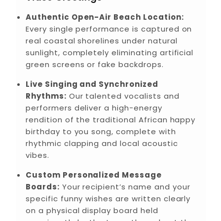
Authentic Open-Air Beach Location:
Every single performance is captured on
real coastal shorelines under natural
sunlight, completely eliminating artificial
green screens or fake backdrops.
Live Singing and Synchronized
Rhythms:
Our talented vocalists and
performers deliver a high-energy
rendition of the traditional African happy
birthday to you song, complete with
rhythmic clapping and local acoustic
vibes.
Custom Personalized Message
Boards:
Your recipient’s name and your
specific funny wishes are written clearly
on a physical display board held