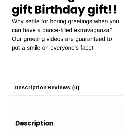
gift Birthday gift!!
Why settle for boring greetings when you
can have a dance-filled extravaganza?
Our greeting videos are guaranteed to
put a smile on everyone’s face!
Description
Reviews (0)
Description