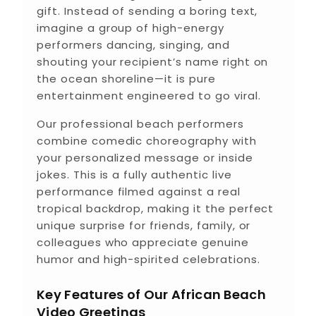
gift. Instead of sending a boring text,
imagine a group of high-energy
performers dancing, singing, and
shouting your recipient’s name right on
the ocean shoreline—it is pure
entertainment engineered to go viral.
Our professional beach performers
combine comedic choreography with
your personalized message or inside
jokes. This is a fully authentic live
performance filmed against a real
tropical backdrop, making it the perfect
unique surprise for friends, family, or
colleagues who appreciate genuine
humor and high-spirited celebrations.
Key Features of Our African Beach
Video Greetings