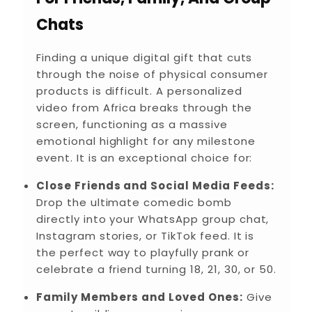
Chats
Finding a unique digital gift that cuts
through the noise of physical consumer
products is difficult. A personalized
video from Africa breaks through the
screen, functioning as a massive
emotional highlight for any milestone
event. It is an exceptional choice for:
Close Friends and Social Media Feeds:
Drop the ultimate comedic bomb
directly into your WhatsApp group chat,
Instagram stories, or TikTok feed. It is
the perfect way to playfully prank or
celebrate a friend turning 18, 21, 30, or 50.
Family Members and Loved Ones:
Give