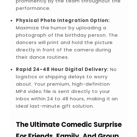
prominently by the team throughout the
performance.
Physical Photo Integration Option:
Maximize the humor by uploading a
photograph of the birthday person. The
dancers will print and hold the picture
directly in front of the camera during
their dance routines.
Rapid 24-48 Hour Digital Delivery:
No
logistics or shipping delays to worry
about. Your premium, high-definition
MP4 video file is sent directly to your
inbox within 24 to 48 hours, making it an
ideal last-minute gift solution.
The Ultimate Comedic Surprise
For Friends, Family, And Group