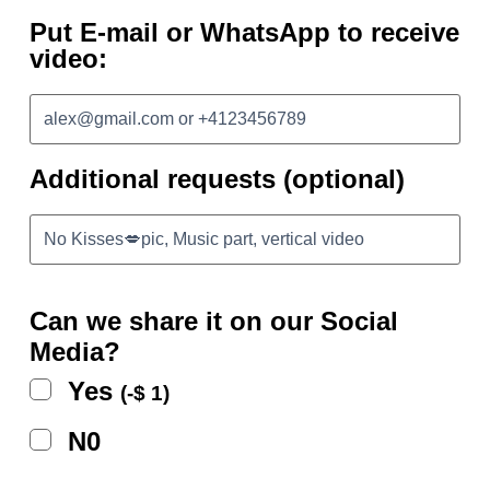
Put E-mail or WhatsApp to receive
video:
Additional requests (optional)
Can we share it on our Social
Media?
Yes
(
-
$
1
)
N0