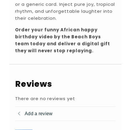
or a generic card. Inject pure joy, tropical
rhythm, and unforgettable laughter into
their celebration.
Order your funny African happy
birthday video by the Beach Boys
team today and deliver a digital gift
they will never stop replaying.
Reviews
There are no reviews yet
Add a review