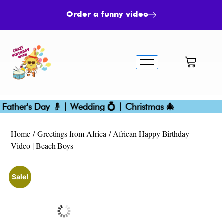
Order a funny video
ther's Day 👴 | Wedding 💍 | Christmas 🎄
Bir
Home
/
Greetings from Africa
/ African Happy Birthday
Video | Beach Boys
Sale!