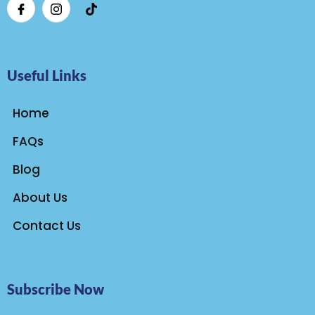
Useful Links
Home
FAQs
Blog
About Us
Contact Us
Subscribe Now