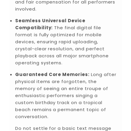
and fair compensation for all performers
involved.
Seamless Universal Device
Compatibility:
The final digital file
format is fully optimized for mobile
devices, ensuring rapid uploading,
crystal-clear resolution, and perfect
playback across all major smartphone
operating systems.
Guaranteed Core Memories:
Long after
physical items are forgotten, the
memory of seeing an entire troupe of
enthusiastic performers singing a
custom birthday track on a tropical
beach remains a permanent topic of
conversation.
Do not settle for a basic text message