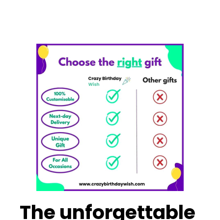
The unforgettable