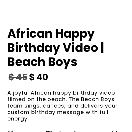
African Happy
Birthday Video |
Beach Boys
$
45
$
40
A joyful African happy birthday video
filmed on the beach. The Beach Boys
team sings, dances, and delivers your
custom birthday message with full
energy.