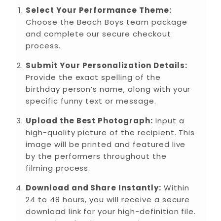
Select Your Performance Theme:
Choose the Beach Boys team package
and complete our secure checkout
process.
Submit Your Personalization Details:
Provide the exact spelling of the
birthday person’s name, along with your
specific funny text or message.
Upload the Best Photograph:
Input a
high-quality picture of the recipient. This
image will be printed and featured live
by the performers throughout the
filming process.
Download and Share Instantly:
Within
24 to 48 hours, you will receive a secure
download link for your high-definition file.