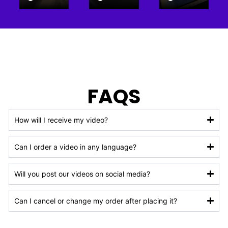
FAQS
How will I receive my video?
Can I order a video in any language?
Will you post our videos on social media?
Can I cancel or change my order after placing it?