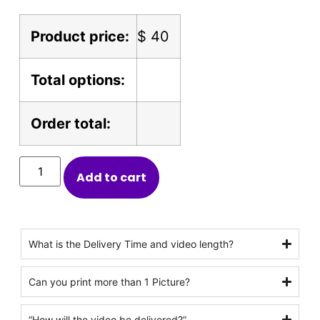
Product price:
$
40
Total options:
Order total:
Add to cart
What is the Delivery Time and video length?
Can you print more than 1 Picture?
“How will the video be delivered?”