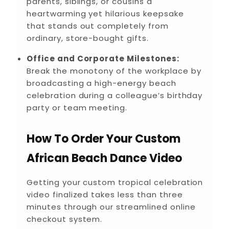
parents, siblings, or cousins a
heartwarming yet hilarious keepsake
that stands out completely from
ordinary, store-bought gifts.
Office and Corporate Milestones:
Break the monotony of the workplace by
broadcasting a high-energy beach
celebration during a colleague’s birthday
party or team meeting.
How To Order Your Custom
African Beach Dance Video
Getting your custom tropical celebration
video finalized takes less than three
minutes through our streamlined online
checkout system.