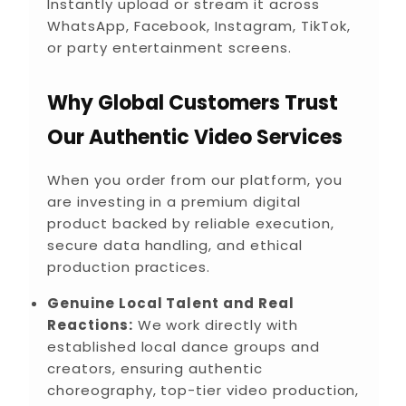
Instantly upload or stream it across
WhatsApp, Facebook, Instagram, TikTok,
or party entertainment screens.
Why Global Customers Trust
Our Authentic Video Services
When you order from our platform, you
are investing in a premium digital
product backed by reliable execution,
secure data handling, and ethical
production practices.
Genuine Local Talent and Real
Reactions:
We work directly with
established local dance groups and
creators, ensuring authentic
choreography, top-tier video production,