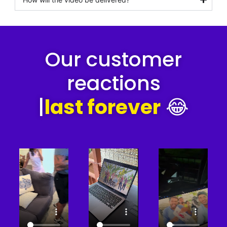
Our customer
reactions
|
last forever
😂