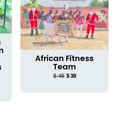
s
m
African Fitness
Team
s
$
45
$
38