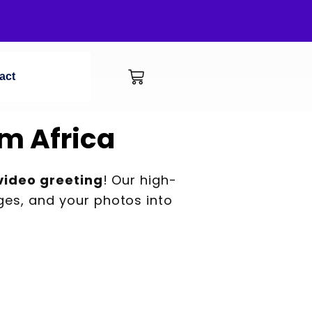
act
m Africa
video greeting
! Our high-
es, and your photos into