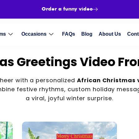
Order a funny video
ms
Occasions
FAQs
Blog
About Us
Cont
as Greetings Video Fro
cheer with a personalized
African Christmas 
ine festive rhythms, custom holiday messag
a viral, joyful winter surprise.