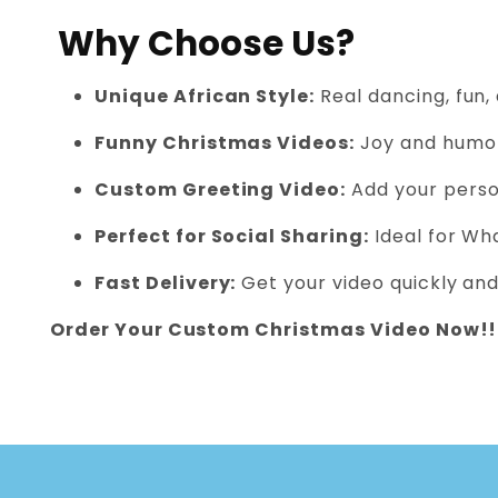
Why Choose Us?
Unique African Style:
Real dancing, fun,
Funny Christmas Videos:
Joy and humor
Custom Greeting Video:
Add your person
Perfect for Social Sharing:
Ideal for Wh
Fast Delivery:
Get your video quickly and
Order Your Custom Christmas Video Now!!