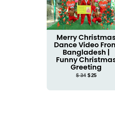
Merry Christma
Dance Video Fro
Bangladesh |
Funny Christma
Greeting
$
34
$
25