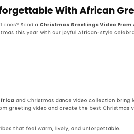
orgettable With African Gre
ed ones? Send a
Christmas Greetings Video From 
tmas this year with our joyful African-style celebra
frica
and Christmas dance video collection bring lau
om greeting video and create the best Christmas vide
ibes that feel warm, lively, and unforgettable.