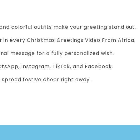
 and colorful outfits make your greeting stand out.
 in every Christmas Greetings Video From Africa.
al message for a fully personalized wish.
atsApp, Instagram, TikTok, and Facebook.
 spread festive cheer right away.