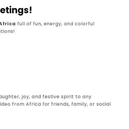
etings!
Africa
full of fun, energy, and colorful
tions!
ghter, joy, and festive spirit to any
o from Africa for friends, family, or social