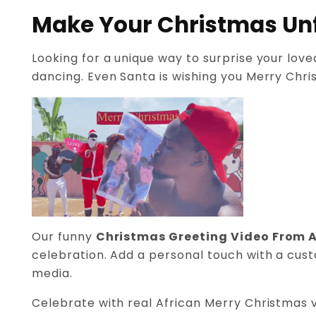
Make Your Christmas Unf
Looking for a unique way to surprise your lov
dancing. Even Santa is wishing you Merry Chris
Our funny
Christmas Greeting Video From A
celebration. Add a personal touch with a cust
media.
Celebrate with real African Merry Christmas v