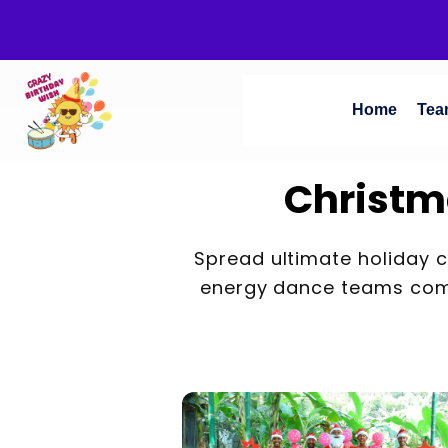
Home
Tea
Christm
Spread ultimate holiday 
energy dance teams comb